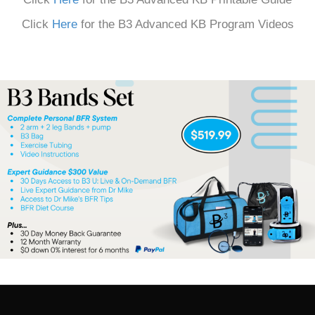
Click
Here
for the B3 Advanced KB Program Videos