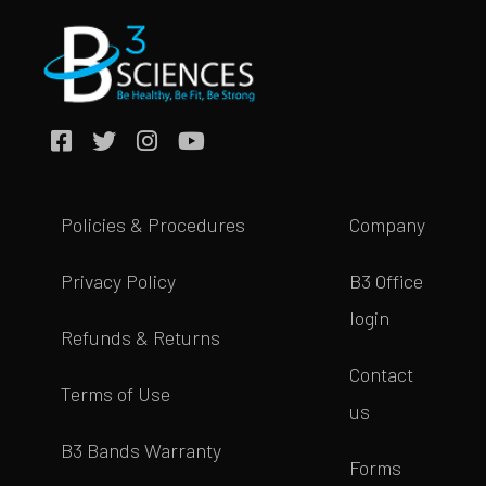
Policies & Procedures
Company
Privacy Policy
B3 Office
login
Refunds & Returns
Contact
Terms of Use
us
B3 Bands Warranty
Forms