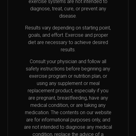
exercise systems are not intended to
diagnose, treat, cure, or prevent any
disease.
Results vary depending on starting point,
goals, and effort. Exercise and proper
diet are necessary to achieve desired
results.
Consult your physician and follow all
safety instructions before beginning any
exercise program or nutrition plan, or
using any supplement or meal
replacement product, especially if you
are pregnant, breastfeeding, have any
medical condition, or are taking any
medication. The contents on our website
are for informational purposes only, and
are not intended to diagnose any medical
condition, replace the advice of a