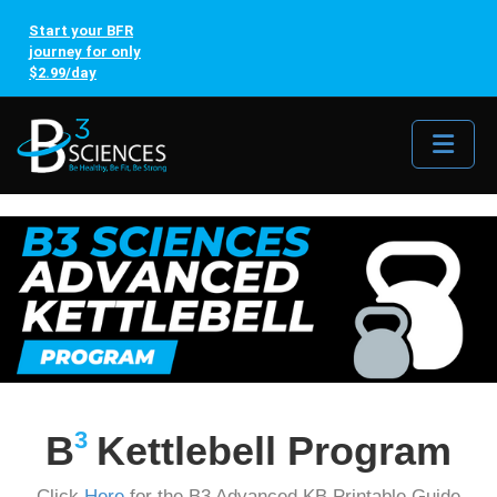
Start your BFR
journey for only
$2.99/day
Me
3
B
Kettlebell Program
Click
Here
for the B3 Advanced KB Printable Guide