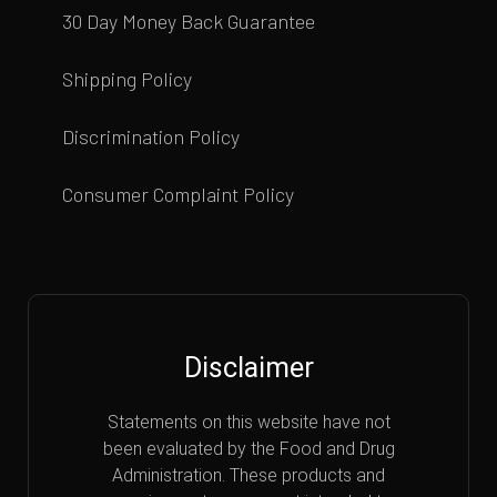
30 Day Money Back Guarantee
Shipping Policy
Discrimination Policy
Consumer Complaint Policy
Disclaimer
Statements on this website have not
been evaluated by the Food and Drug
Administration. These products and