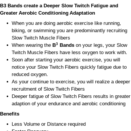
B3 Bands create a Deeper Slow Twitch Fatigue and
Greater Aerobic Conditioning
Adaptation
When you are doing aerobic exercise like running,
biking, or swimming you are predominantly recruiting
Slow Twitch Muscle Fibers
3
When wearing the
B
Bands
on your legs, your Slow
Twitch Muscle Fibers have less oxygen to work with.
Soon after starting your aerobic exercise, you will
notice your Slow Twitch Fibers quickly fatigue due to
reduced oxygen.
As your continue to exercise, you will realize a deeper
recruitment of Slow Twitch Fibers
Deeper fatigue of Slow Twitch Fibers results in greater
adaption of your endurance and aerobic conditioning
Benefits
Less Volume or Distance required