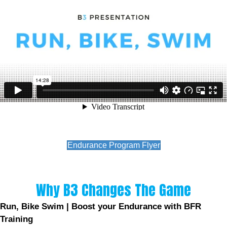
Endurance Program Flyer
Why B3 Changes The Game
Run, Bike Swim | Boost your Endurance with BFR
Training