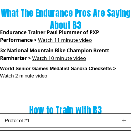
What The Endurance Pros Are Saying
About B3
Endurance Trainer Paul Plummer of PXP
Performance >
Watch 11 minute video
3x National Mountain Bike Champion Brentt
Ramharter >
Watch 10 minute video
World Senior Games Medalist Sandra Checketts >
Watch 2 minute video
How to Train with B3
E
Protocol #1