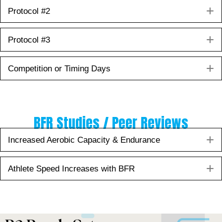
E
Protocol #2
E
Protocol #3
E
Competition or Timing Days
BFR Studies / Peer Reviews
E
Increased Aerobic Capacity & Endurance
E
Athlete Speed Increases with BFR