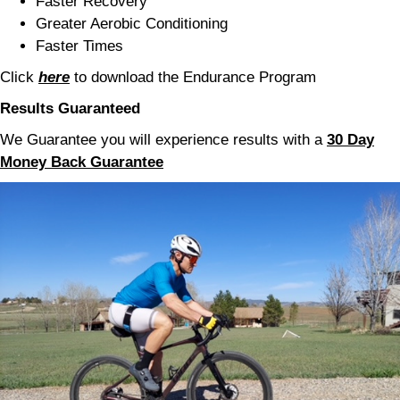
Faster Recovery
Greater Aerobic Conditioning
Faster Times
Click
here
to download the Endurance Program
Results
Guaranteed
We Guarantee you will experience results with a
30 Day
Money Back Guarantee