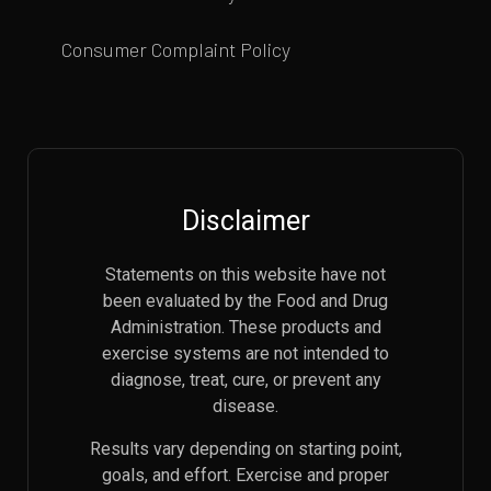
Consumer Complaint Policy
Disclaimer
Statements on this website have not
been evaluated by the Food and Drug
Administration. These products and
exercise systems are not intended to
diagnose, treat, cure, or prevent any
disease.
Results vary depending on starting point,
goals, and effort. Exercise and proper