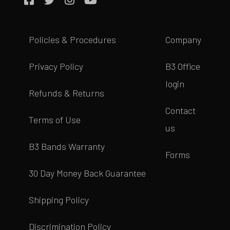
Policies & Procedures
Company
Privacy Policy
B3 Office
login
Refunds & Returns
Contact
Terms of Use
us
B3 Bands Warranty
Forms
30 Day Money Back Guarantee
Shipping Policy
Discrimination Policy