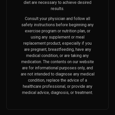
diet are necessary to achieve desired
results.
Consult your physician and follow all
safety instructions before beginning any
exercise program or nutrition plan, or
using any supplement or meal
replacement product, especially if you
are pregnant, breastfeeding, have any
medical condition, or are taking any
medication. The contents on our website
are for informational purposes only, and
are not intended to diagnose any medical
condition, replace the advice of a
healthcare professional, or provide any
medical advice, diagnosis, or treatment.