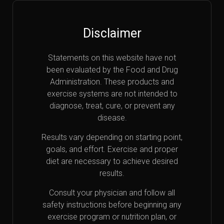
Disclaimer
Statements on this website have not
been evaluated by the Food and Drug
Administration. These products and
exercise systems are not intended to
diagnose, treat, cure, or prevent any
disease.
Results vary depending on starting point,
goals, and effort. Exercise and proper
diet are necessary to achieve desired
results.
Consult your physician and follow all
safety instructions before beginning any
exercise program or nutrition plan, or