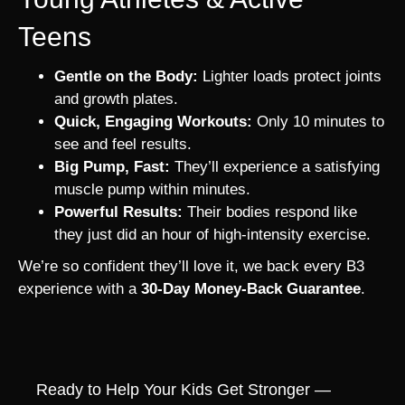
Teens
Gentle on the Body:
Lighter loads protect joints
and growth plates.
Quick, Engaging Workouts:
Only 10 minutes to
see and feel results.
Big Pump, Fast:
They’ll experience a satisfying
muscle pump within minutes.
Powerful Results:
Their bodies respond like
they just did an hour of high-intensity exercise.
We’re so confident they’ll love it, we back every B3
experience with a
30-Day Money-Back Guarantee
.
Ready to Help Your Kids Get Stronger —