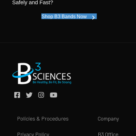
Safely and Fast?
Shop B3 Bands Now
Policies & Procedures
Company
Privacy Policy
B3 Office