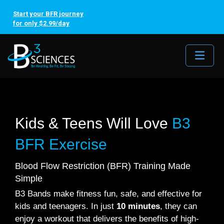
Start your BFR journey
for only $2.99/day
Me
Kids & Teens Will Love
B3
BFR Exercise
Blood Flow Restriction (BFR) Training Made
Simple
B3 Bands make fitness fun, safe, and effective for
kids and teenagers. In just
10 minutes
, they can
enjoy a workout that delivers the benefits of high-