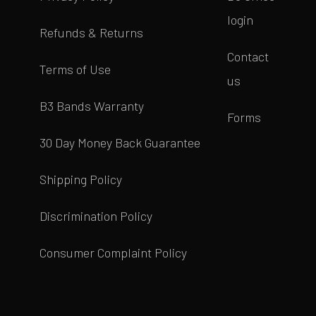
login
Refunds & Returns
Contact
Terms of Use
us
B3 Bands Warranty
Forms
30 Day Money Back Guarantee
Shipping Policy
Discrimination Policy
Consumer Complaint Policy