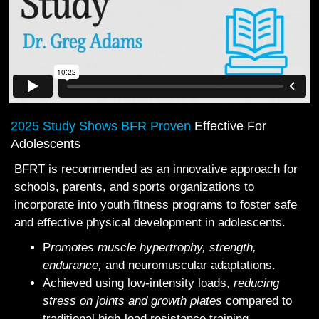
2025 Study Shows BFR Proven
Effective For
Adolescents
BFRT is recommended as an innovative approach for
schools, parents, and sports organizations to
incorporate into youth fitness programs to foster safe
and effective physical development in adolescents.
P
romotes muscle hypertrophy, strength,
endurance,
and neuromuscular adaptations.
Achieved using low‐intensity loads,
reducing
stress on joints and growth plates
compared to
traditional high‐load resistance training.