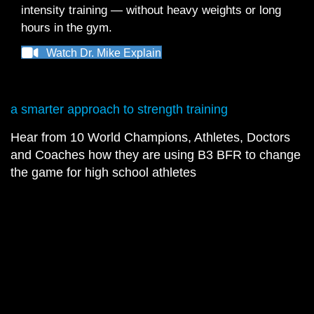
intensity training — without heavy weights or long
hours in the gym.
Watch Dr. Mike Explain
a smarter approach to strength training
Hear from 10 World Champions, Athletes, Doctors
and Coaches how they are using B3 BFR to change
the game for high school athletes