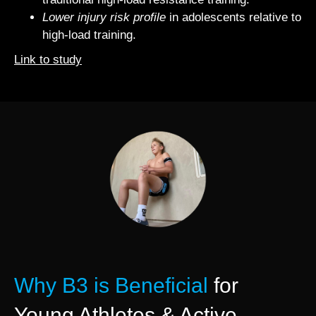
Lower injury risk profile
in adolescents relative to
high‐load training.
Link to study
Why B3 is Beneficial
for
Young Athletes & Active