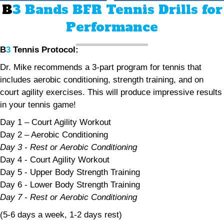
B
3 Bands BFR Tennis Drills for
Performance
B
3
Tennis Protocol:
Dr. Mike recommends a 3-part program for tennis that
includes aerobic conditioning, strength training, and on
court agility exercises. This will produce impressive results
in your tennis game!
Day 1 – Court Agility Workout
Day 2 – Aerobic Conditioning
Day 3 - Rest or Aerobic Conditioning
Day 4 - Court Agility Workout
Day 5 - Upper Body Strength Training
Day 6 - Lower Body Strength Training
Day 7 - Rest or Aerobic Conditioning
(5-6 days a week, 1-2 days rest)