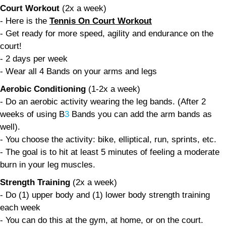
Court Workout
(2x a week)
- Here is the
Tennis On Court Workout
- Get ready for more speed, agility and endurance on the
court!
- 2 days per week
- Wear all 4 Bands on your arms and legs
Aerobic Conditioning
(1-2x a week)
- Do an aerobic activity wearing the leg bands. (After 2
weeks of using B
3
Bands you can add the arm bands as
well).
- You choose the activity: bike, elliptical, run, sprints, etc.
- The goal is to hit at least 5 minutes of feeling a moderate
burn in your leg muscles.
Strength Training
(2x a week)
- Do (1) upper body and (1) lower body strength training
each week
- You can do this at the gym, at home, or on the court.