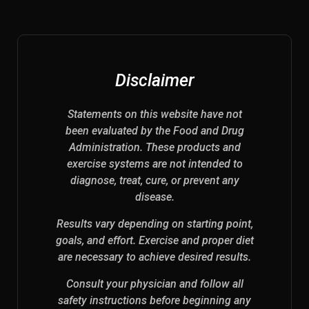
Disclaimer
Statements on this website have not
been evaluated by the Food and Drug
Administration. These products and
exercise systems are not intended to
diagnose, treat, cure, or prevent any
disease.
Results vary depending on starting point,
goals, and effort. Exercise and proper diet
are necessary to achieve desired results.
Consult your physician and follow all
safety instructions before beginning any