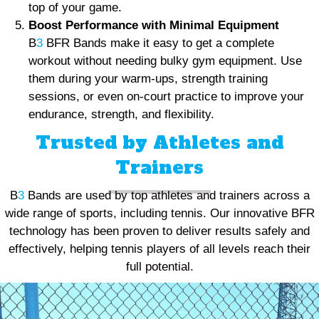
top of your game.
Boost Performance with Minimal Equipment
B
3
BFR Bands make it easy to get a complete
workout without needing bulky gym equipment. Use
them during your warm-ups, strength training
sessions, or even on-court practice to improve your
endurance, strength, and flexibility.
Trusted by Athletes and
Trainers
B
3
Bands are used by top athletes and trainers across a
wide range of sports, including tennis. Our innovative BFR
technology has been proven to deliver results safely and
effectively, helping tennis players of all levels reach their
full potential.