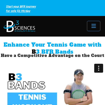
Start your BFR journey
for only $2.99/day
Me
Enhance Your Tennis Game with
B
3 BFR Bands
Have a Competitive Advantage on the Court