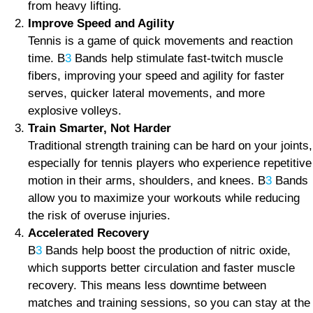
from heavy lifting.
Improve Speed and Agility
Tennis is a game of quick movements and reaction
time. B
3
Bands help stimulate fast-twitch muscle
fibers, improving your speed and agility for faster
serves, quicker lateral movements, and more
explosive volleys.
Train Smarter, Not Harder
Traditional strength training can be hard on your joints,
especially for tennis players who experience repetitive
motion in their arms, shoulders, and knees. B
3
Bands
allow you to maximize your workouts while reducing
the risk of overuse injuries.
Accelerated Recovery
B
3
Bands help boost the production of nitric oxide,
which supports better circulation and faster muscle
recovery. This means less downtime between
matches and training sessions, so you can stay at the