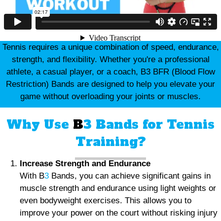
Tennis requires a unique combination of speed, endurance,
strength, and flexibility. Whether you're a professional
athlete, a casual player, or a coach, B3 BFR (Blood Flow
Restriction) Bands are designed to help you elevate your
game without overloading your joints or muscles.
Why Use
B
3 Bands for Tennis
Training?
Increase Strength and Endurance
With B
3
Bands, you can achieve significant gains in
muscle strength and endurance using light weights or
even bodyweight exercises. This allows you to
improve your power on the court without risking injury