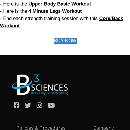
- Here is the
Upper Body Basic Workout
- Here is the
4 Minute Legs Workout
- End each strength training session with this
Core/Back
Workout
BUY NOW
Policies & Procedures
Company