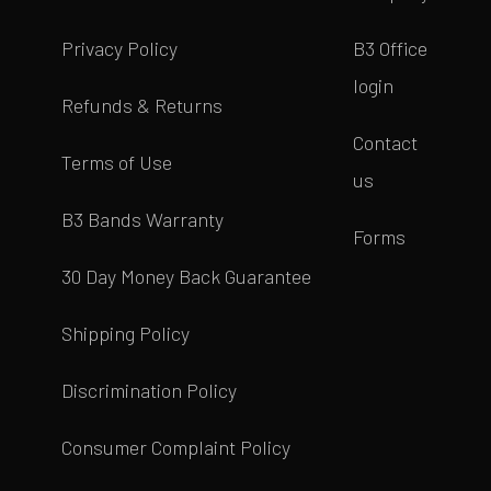
Privacy Policy
B3 Office
login
Refunds & Returns
Contact
Terms of Use
us
B3 Bands Warranty
Forms
30 Day Money Back Guarantee
Shipping Policy
Discrimination Policy
Consumer Complaint Policy