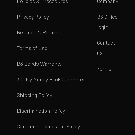
Policies & Procedures
Company
Privacy Policy
B3 Office
login
Refunds & Returns
Contact
Terms of Use
us
B3 Bands Warranty
Forms
30 Day Money Back Guarantee
Shipping Policy
Discrimination Policy
Consumer Complaint Policy