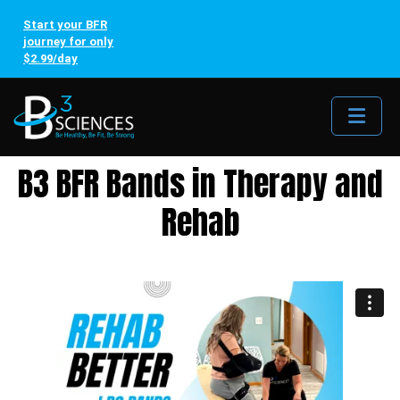
Start your BFR
journey for only
$2.99/day
Me
B3 BFR Bands in Therapy and
Rehab