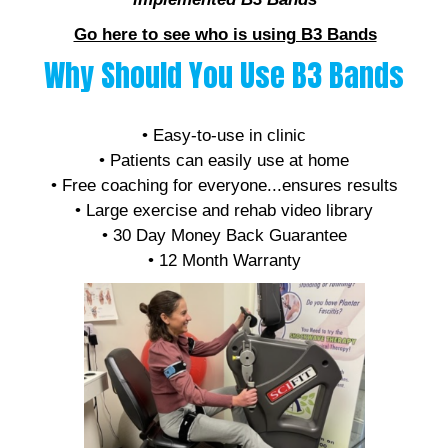
Go here to see who is using B3 Bands
Why Should You Use B3 Bands
• Affordable
• Easy-to-use in clinic
• Patients can easily use at home
• Free coaching for everyone...ensures results
• Large exercise and rehab video library
• 30 Day Money Back Guarantee
• 12 Month Warranty