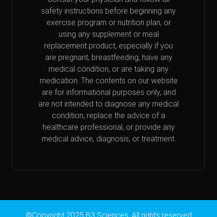
safety instructions before beginning any
exercise program or nutrition plan, or
using any supplement or meal
replacement product, especially if you
are pregnant, breastfeeding, have any
medical condition, or are taking any
medication. The contents on our website
are for informational purposes only, and
are not intended to diagnose any medical
condition, replace the advice of a
healthcare professional, or provide any
medical advice, diagnosis, or treatment.
©Copyright 2025 B3 Sciences. All rights reserved