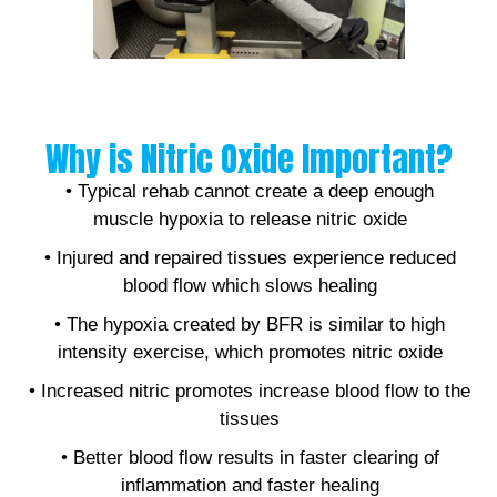
Why is Nitric Oxide Important?
• Typical rehab cannot create a deep enough
muscle hypoxia to release nitric oxide
• Injured and repaired tissues experience reduced
blood flow which slows healing
• The hypoxia created by BFR is similar to high
intensity exercise, which promotes nitric oxide
• Increased nitric promotes increase blood flow to the
tissues
• Better blood flow results in faster clearing of
inflammation and faster healing