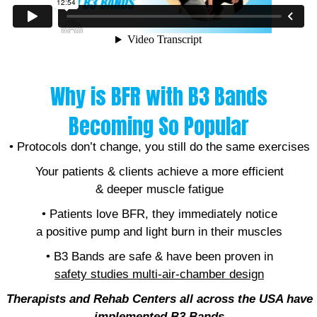
Why is BFR with B3 Bands
Becoming So Popular
• Protocols don’t change, you still do the same exercises
Your patients & clients achieve a more efficient
& deeper muscle fatigue
• Patients love BFR, they immediately notice
a positive pump and light burn in their muscles
• B3 Bands are safe & have been proven in
safety studies
multi-air-chamber design
Therapists and Rehab Centers all across the USA have
implemented B
3 Bands