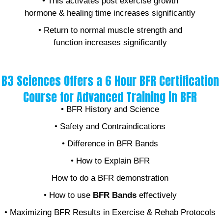
• This activates post exercise growth
hormone & healing time increases significantly
• Return to normal muscle strength and
function increases significantly
B3 Sciences Offers a 6 Hour BFR Certification
Course for Advanced Training in BFR
• BFR History and Science
• Safety and Contraindications
• Difference in BFR Bands
• How to Explain BFR
How to do a BFR demonstration
• How to use
BFR Bands
effectively
• Maximizing BFR Results in Exercise & Rehab Protocols