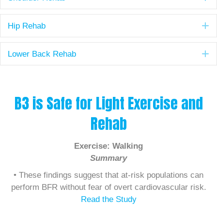
E
Hip Rehab
E
Lower Back Rehab
B3 is Safe for Light Exercise and
Rehab
Exercise: Walking
Summary
• These findings suggest that at-risk populations can
perform BFR without fear of overt cardiovascular risk.
Read the Study