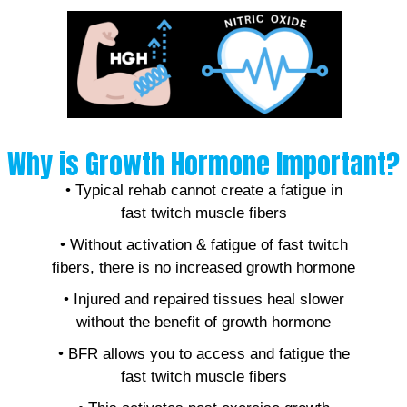
Why is Growth Hormone Important?
• Typical rehab cannot create a fatigue in
fast twitch muscle fibers
• Without activation & fatigue of fast twitch
fibers, there is no increased growth hormone
• Injured and repaired tissues heal slower
without the benefit of growth hormone
• BFR allows you to access and fatigue the
fast twitch muscle fibers