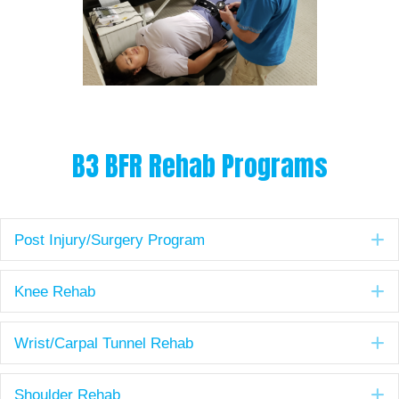
B3 BFR Rehab Programs
E
Post Injury/Surgery Program
E
Knee Rehab
E
Wrist/Carpal Tunnel Rehab
E
Shoulder Rehab