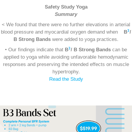
Safety Study Yoga
Summary
< We found that there were no further elevations in arterial
3
blood pressure and myocardial oxygen demand when
B
/
B Strong Bands
were added to yoga practices.
3
• Our findings indicate that
B
/ B Strong Bands
can be
applied to yoga while avoiding unfavorable hemodynamic
responses and preserving the intended effects on muscle
hypertrophy.
Read the Study