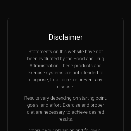
Disclaimer
Statements on this website have not
been evaluated by the Food and Drug
Administration. These products and
exercise systems are not intended to
diagnose, treat, cure, or prevent any
disease.
Results vary depending on starting point,
goals, and effort. Exercise and proper
diet are necessary to achieve desired
results.
Consult your physician and follow all