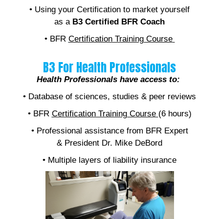
• Using your Certification to market yourself
as a
B3 Certified BFR Coach
• BFR
Certification Training Course
B3 For Health Professionals
Health Professionals have access to:
• Database of sciences, studies & peer reviews
• BFR
Certification Training Course
(6 hours)
• Professional assistance from BFR Expert
& President Dr. Mike DeBord
• Multiple layers of liability insurance