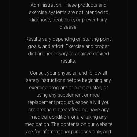
Administration. These products and
exercise systems are not intended to
diagnose, treat, cure, or prevent any
disease.
Results vary depending on starting point,
goals, and effort. Exercise and proper
diet are necessary to achieve desired
results.
Consult your physician and follow all
safety instructions before beginning any
exercise program or nutrition plan, or
using any supplement or meal
replacement product, especially if you
are pregnant, breastfeeding, have any
medical condition, or are taking any
medication. The contents on our website
are for informational purposes only, and