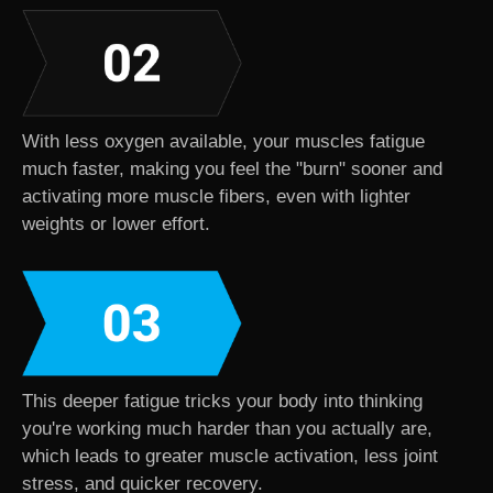
With less oxygen available, your muscles fatigue
much faster, making you feel the "burn" sooner and
activating more muscle fibers, even with lighter
weights or lower effort.
This deeper fatigue tricks your body into thinking
you're working much harder than you actually are,
which leads to greater muscle activation, less joint
stress, and quicker recovery.