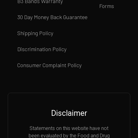
B3 Bands Warranty
Forms
30 Day Money Back Guarantee
Shipping Policy
Discrimination Policy
Consumer Complaint Policy
Disclaimer
Statements on this website have not
been evaluated by the Food and Drug