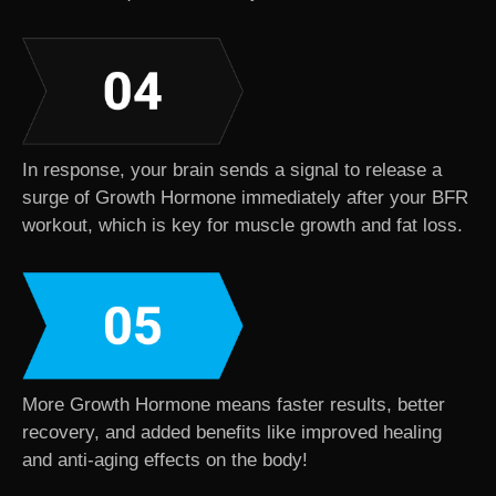
In response, your brain sends a signal to release a
surge of Growth Hormone immediately after your BFR
workout, which is key for muscle growth and fat loss.
More Growth Hormone means faster results, better
recovery, and added benefits like improved healing
and anti-aging effects on the body!