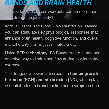
BANDS
AND BRAIN HEALTH
Did you know that your workouts can do more than
just strengthen your body?
With B3 Bands and Blood Flow Restriction Training,
you can stimulate key physiological responses that
enhance brain health, cognitive function, and overall
mental clarity—all in just minutes a day.
Using
BFR technology
, B3 Bands create a safe and
effective way to limit blood flow during low-intensity
exercise.
This triggers a powerful increase in
human growth
hormone (HGH) and nitric oxide (NO)
, which play
essential roles in brain function and neuroprotection.