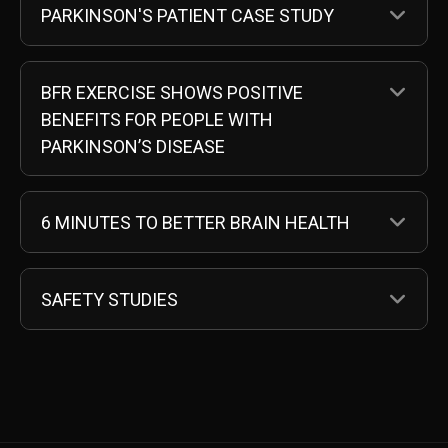
EX
PARKINSON'S PATIENT CASE STUDY
EX
BFR EXERCISE SHOWS POSITIVE
BENEFITS FOR PEOPLE WITH
PARKINSON’S DISEASE
EX
6 MINUTES TO BETTER BRAIN HEALTH
EX
SAFETY STUDIES