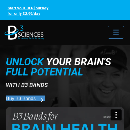
Start your BFR journey
for only $2.99/day
Me
UNLOCK
YOUR BRAIN'S
FULL POTENTIAL
WITH B3 BANDS
Buy B3 Bands