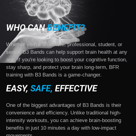
WHO CAN
BENEFIT?
Whether you’re an athlete, professional, student, or
senior, B3 Bands can help support brain health at any
age. If you're looking to boost your cognitive function,
stay sharp, and protect your brain long-term, BFR
training with B3 Bands is a game-changer.
EASY,
SAFE,
EFFECTIVE
One of the biggest advantages of B3 Bands is their
convenience and efficiency. Unlike traditional high-
intensity workouts, you can achieve brain-boosting
benefits in just 10 minutes a day with low-impact
movements.