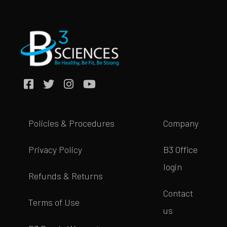
Policies & Procedures
Company
Privacy Policy
B3 Office
login
Refunds & Returns
Contact
Terms of Use
us