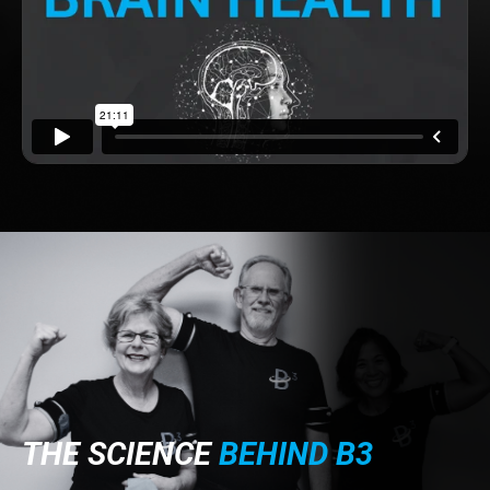
THE SCIENCE
BEHIND B3