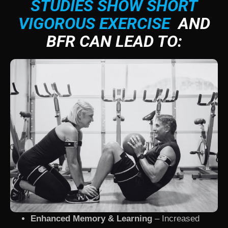
STUDIES SHOW SHORT
VIGOROUS EXERCISE
AND
BFR CAN LEAD TO:
Enhanced Memory & Learning
– Increased