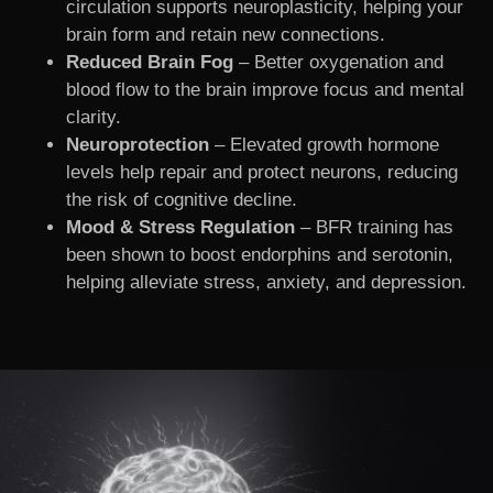
circulation supports neuroplasticity, helping your
brain form and retain new connections.
Reduced Brain Fog
– Better oxygenation and
blood flow to the brain improve focus and mental
clarity.
Neuroprotection
– Elevated growth hormone
levels help repair and protect neurons, reducing
the risk of cognitive decline.
Mood & Stress Regulation
– BFR training has
been shown to boost endorphins and serotonin,
helping alleviate stress, anxiety, and depression.