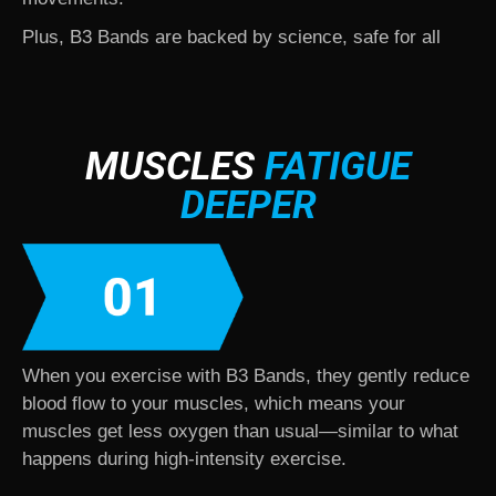
Plus, B3 Bands are backed by science, safe for all
fitness levels, and used by leading health
professionals worldwide.
MUSCLES
FATIGUE
DEEPER
When you exercise with B3 Bands, they gently reduce
blood flow to your muscles, which means your
muscles get less oxygen than usual—similar to what
happens during high-intensity exercise.