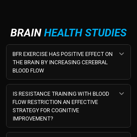
BRAIN
HEALTH STUDIES
EX
BFR EXERCISE HAS POSITIVE EFFECT ON
THE BRAIN BY INCREASING CEREBRAL
BLOOD FLOW
EX
IS RESISTANCE TRAINING WITH BLOOD
FLOW RESTRICTION AN EFFECTIVE
STRATEGY FOR COGNITIVE
IMPROVEMENT?