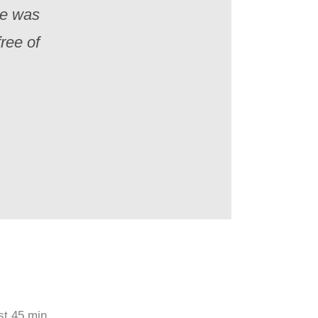
re was
ree of
st 45 min.