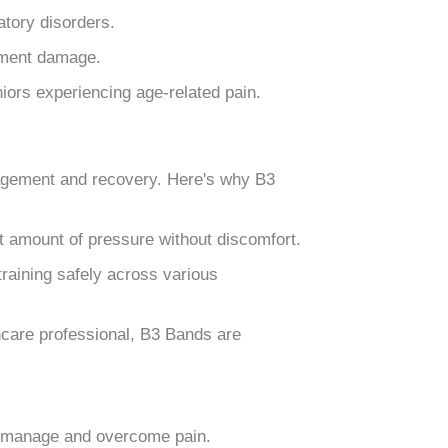
matory disorders.
gament damage.
niors experiencing age-related pain.
nagement and recovery. Here's why B3
ht amount of pressure without discomfort.
raining safely across various
hcare professional, B3 Bands are
le manage and overcome pain.