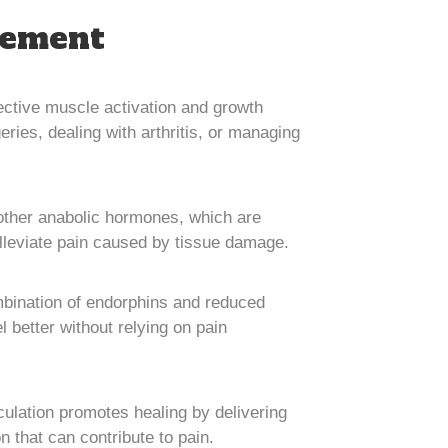
gement
ffective muscle activation and growth
eries, dealing with arthritis, or managing
ther anabolic hormones, which are
 alleviate pain caused by tissue damage.
ombination of endorphins and reduced
l better without relying on pain
culation promotes healing by delivering
 that can contribute to pain.