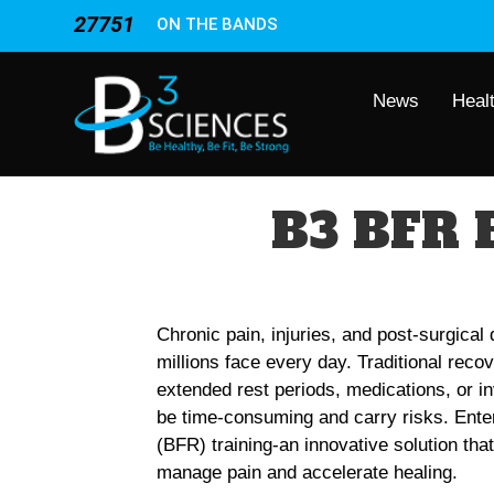
27751
ON THE BANDS
News
Heal
B3 BFR 
Chronic pain, injuries, and post-surgical
millions face every day. Traditional reco
extended rest periods, medications, or 
be time-consuming and carry risks. Ente
(BFR) training-an innovative solution tha
manage pain and accelerate healing.