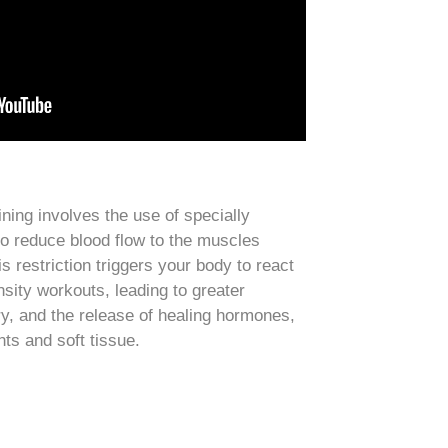
ning involves the use of specially
o reduce blood flow to the muscles
s restriction triggers your body to react
nsity workouts, leading to greater
ry, and the release of healing hormones,
nts and soft tissue.