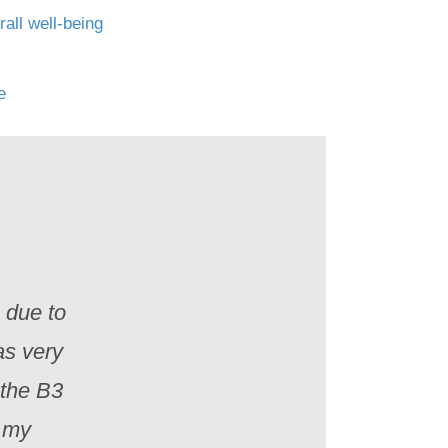
all well-being
fe
e due to
as very
 the B3
n my