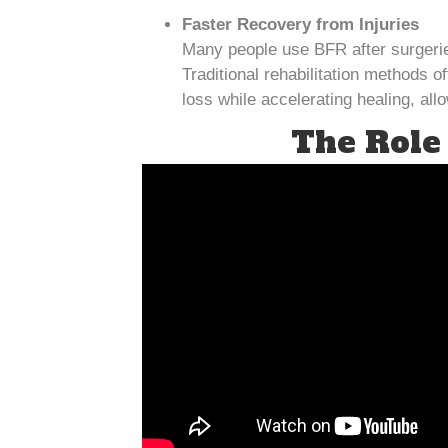
Faster Recovery from Injuries
Many people use BFR after surgeries
Traditional rehabilitation methods 
loss while accelerating healing, al
The Role