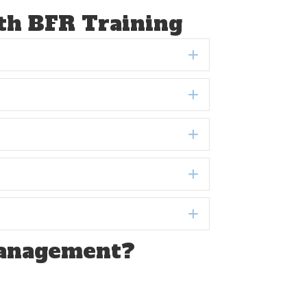
ith BFR Training
Expand
Expand
Expand
Expand
Expand
Management?