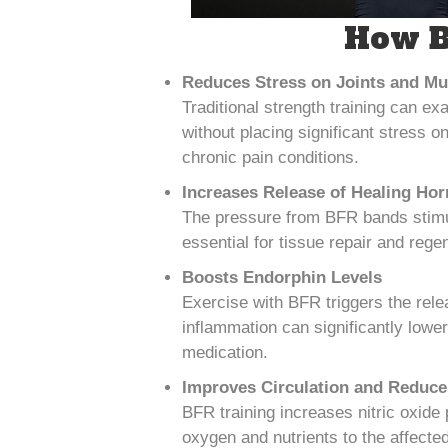
How B
Reduces Stress on Joints and Mu
Traditional strength training can ex
without placing significant stress o
chronic pain conditions.
Increases Release of Healing Ho
The pressure from BFR bands stimu
essential for tissue repair and rege
Boosts Endorphin Levels
Exercise with BFR triggers the rele
inflammation can significantly lower 
medication.
Improves Circulation and Reduce
BFR training increases nitric oxide 
oxygen and nutrients to the affecte