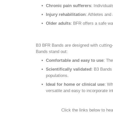
Chronic pain sufferers
: Individual
Injury rehabilitation
: Athletes and
Older adults
: BFR offers a safe wa
B3 BFR Bands are designed with cutting-
Bands stand out:
Comfortable and easy to use
: The
Scientifically validated
: B3 Bands 
populations.
Ideal for home or clinical use
: Wh
versatile and easy to incorporate 
Click the links below to he