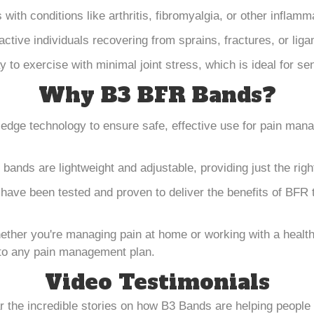
s with conditions like arthritis, fibromyalgia, or other inflam
 active individuals recovering from sprains, fractures, or li
y to exercise with minimal joint stress, which is ideal for se
Why B3 BFR Bands?
edge technology to ensure safe, effective use for pain ma
 bands are lightweight and adjustable, providing just the rig
have been tested and proven to deliver the benefits of BFR t
ether you're managing pain at home or working with a healt
into any pain management plan.
Video Testimonials
ar the incredible stories on how B3 Bands are helping peop