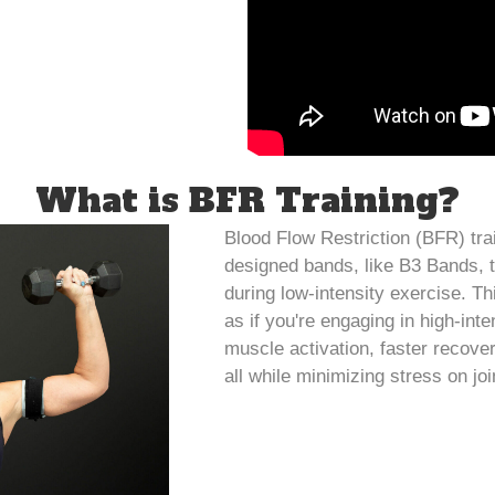
What is BFR Training?
Blood Flow Restriction (BFR) trai
designed bands, like B3 Bands, t
during low-intensity exercise. Thi
as if you're engaging in high-inte
muscle activation, faster recove
all while minimizing stress on joi