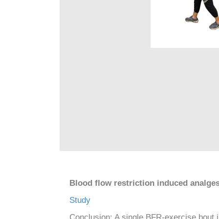
Blood flow restriction induced analges
Study
Conclusion: A single BFR-exercise bout i