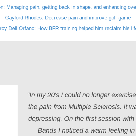
n: Managing pain, getting back in shape, and enhancing over
Gaylord Rhodes: Decrease pain and improve golf game
roy Dell Orfano: How BFR training helped him reclaim his li
"In my 20's I could no longer exercis
the pain from Multiple Sclerosis. It w
depressing. On the first session with
Bands I noticed a warm feeling i