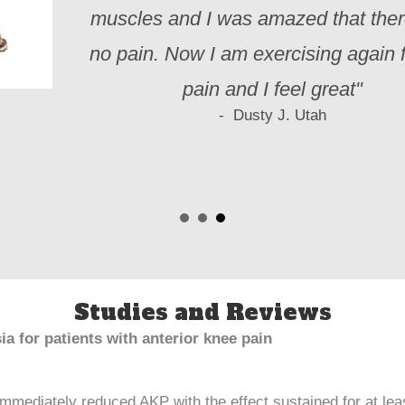
muscles and I was amazed that the
no pain. Now I am exercising again f
pain and I feel great"
- Dusty J. Utah
Studies and Reviews
ia for patients with anterior knee pain
mmediately reduced AKP with the effect sustained for at lea