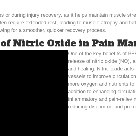
 or during injury recovery, as it helps maintain muscle stre
often require extended rest, leading to muscle atrophy and f
lowing for a smoother, quicker recovery process.
 of Nitric Oxide in Pain M
One of the key benefits of BFR 
release of nitric oxide (NO),
and healing. Nitric oxide acts
vessels to improve circulation
more oxygen and nutrients to 
addition to enhancing circulati
inflammatory and pain-relievin
reducing discomfort and promo