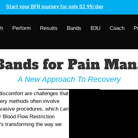
Start your BFR journey for only $2.99/day
th
Perform
Results
Bands
B3U
Coach
P
Bands for Pain Ma
A New Approach To Recovery
 discomfort are challenges that
very methods often involve
invasive procedures, which can
r Blood Flow Restriction
t's transforming the way we