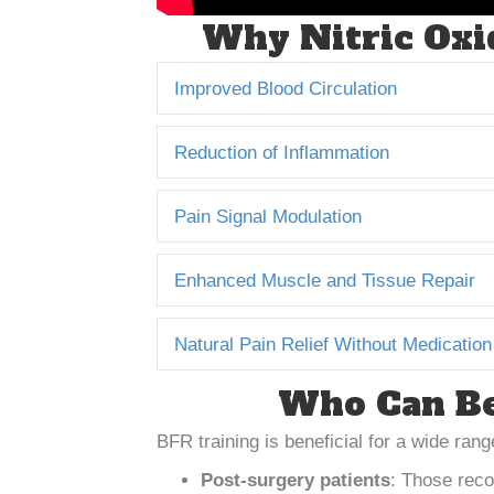
Why Nitric Oxid
Improved Blood Circulation
Reduction of Inflammation
Pain Signal Modulation
Enhanced Muscle and Tissue Repair
Natural Pain Relief Without Medication
Who Can Be
BFR training is beneficial for a wide range
Post-surgery patients
: Those reco