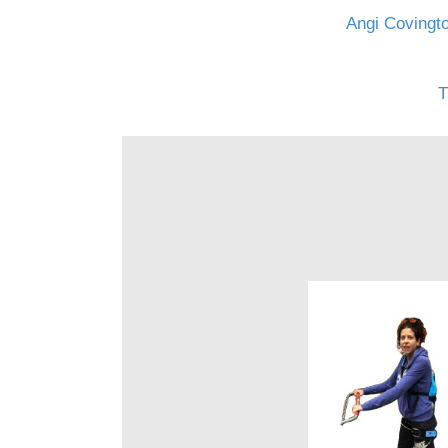
Angi Covingto
T