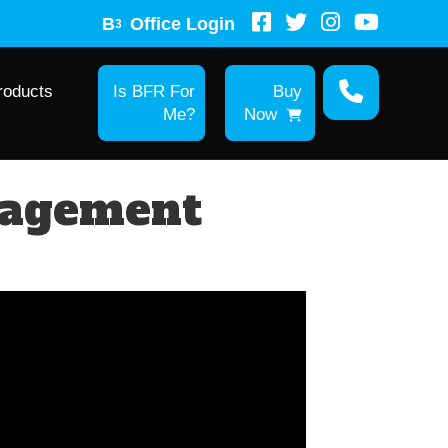
B
Office Login
3
roducts
Is BFR For
Buy
Me?
Now
nagement