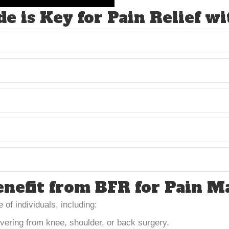
e is Key for Pain Relief w
nefit from BFR for Pain 
 of individuals, including:
vering from knee, shoulder, or back surgery.