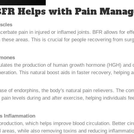
FR Helps with Pain Mana
scles
acerbate pain in injured or inflamed joints. BFR allows for e
n these areas. This is crucial for people recovering from surg
rmones
lates the production of human growth hormone (HGH) and o
neration. This natural boost aids in faster recovery, helping
ase of endorphins, the body's natural pain relievers. The c
pain levels during and after exercise, helping individuals fee
s Inflammation
production, which helps improve blood circulation. Better cir
d areas, while also removing toxins and reducing inflammation