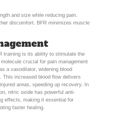
ngth and size while reducing pain.
urther discomfort. BFR minimizes muscle
anagement
training is its ability to stimulate the
 a molecule crucial for pain management
 as a vasodilator, widening blood
. This increased blood flow delivers
injured areas, speeding up recovery. In
on, nitric oxide has powerful anti-
g effects, making it essential for
ting faster healing.